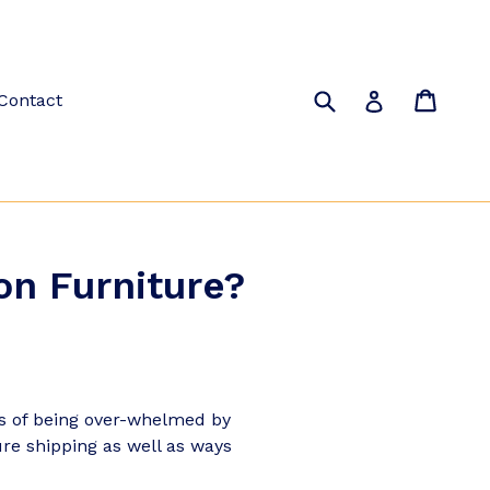
Submit
Cart
Cart
Log in
Contact
on Furniture?
ss of being over-whelmed by
ure shipping as well as ways