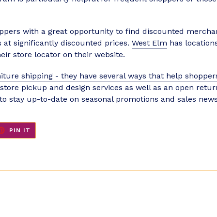
ppers with a great opportunity to find discounted merchand
at significantly discounted prices.
West Elm
has locations
eir store locator on their website.
iture shipping - they have several ways that help shoppers
n-store pickup and design services as well as an open retu
 to stay up-to-date on seasonal promotions and sales news
ET
PIN
PIN IT
ON
TER
PINTEREST