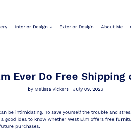
lery
Interior Design
Exterior Design
About Me
m Ever Do Free Shipping 
by Melissa Vickers
July 09, 2023
an be intimidating. To save yourself the trouble and stre
's a good idea to know whether West Elm offers free furnit
future purchases.