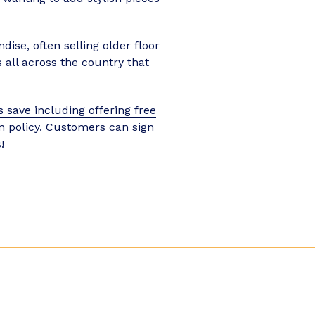
ise, often selling older floor
 all across the country that
 save including offering free
rn policy. Customers can sign
!