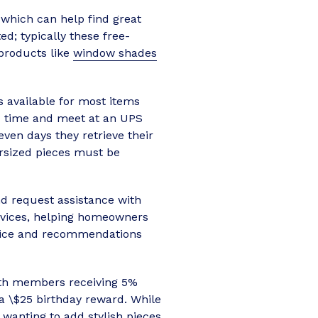
 which can help find great
d; typically these free-
 products like
window shades
is available for most items
ed time and meet at an UPS
ven days they retrieve their
rsized pieces must be
d request assistance with
rvices, helping homeowners
advice and recommendations
ith members receiving 5%
a \$25 birthday reward. While
e wanting to add
stylish pieces