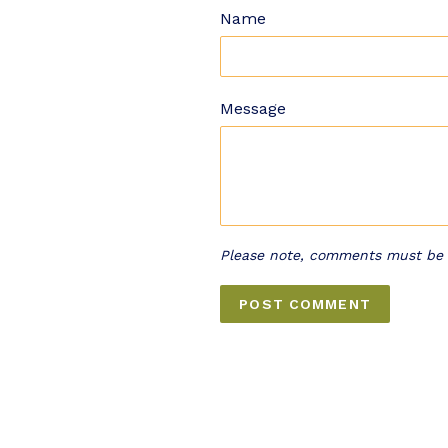
Name
Message
Please note, comments must be 