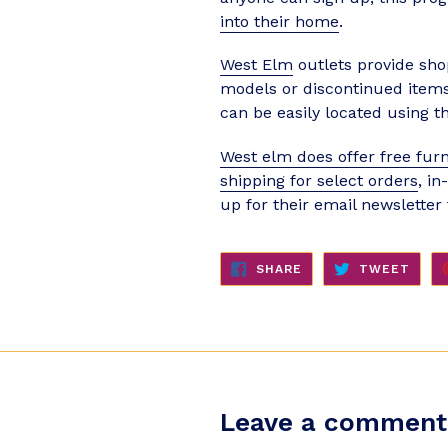
into their home
.
West Elm
outlets provide sho
models or discontinued items 
can be easily located using th
West elm does offer free furn
shipping for select orders
, i
up for their email newsletter
SHARE
TWE
SHARE
TWEET
ON
ON
FACEBOOK
TWIT
Leave a comment