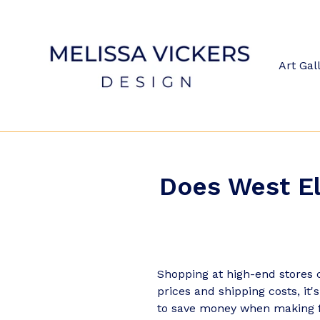
Skip
to
content
Art Gal
Does West El
Shopping at high-end stores c
prices and shipping costs, it
to save money when making 