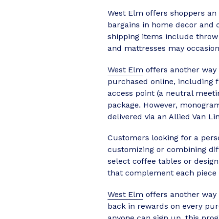
West Elm offers shoppers an e
bargains in home decor and ot
shipping items include throw
and mattresses may occasional
West Elm
offers another way t
purchased online, including 
access point (a neutral meet
package. However, monogramm
delivered via an Allied Van Li
Customers looking for a pers
customizing or combining dif
select coffee tables or desig
that complement each piece c
West Elm
offers another way
back in rewards on every pur
anyone can sign up, this prog