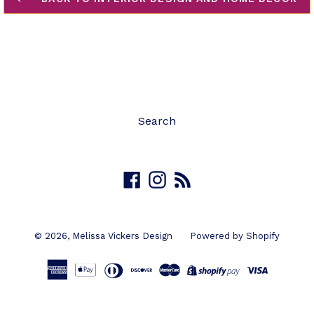
Search
Facebook
Instagram
RSS
© 2026,
Melissa Vickers Design
Powered by Shopify