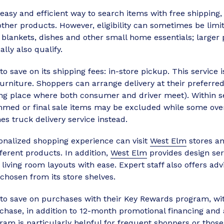
asy and efficient way to search items with free shipping,
her products. However, eligibility can sometimes be limite
 blankets, dishes and other small home essentials; larger
ly also qualify.
o save on its shipping fees: in-store pickup. This service 
furniture. Shoppers can arrange delivery at their preferr
ing place where both consumer and driver meet). Within se
ed or final sale items may be excluded while some ove
nes truck delivery service instead.
onalized shopping experience can visit
West Elm
stores an
ferent products. In addition,
West Elm
provides design se
n living room layouts with ease. Expert staff also offers 
hosen from its store shelves.
 to save on purchases with their Key Rewards program, w
chase, in addition to 12-month promotional financing and 
ram is particularly helpful for frequent shoppers or thos