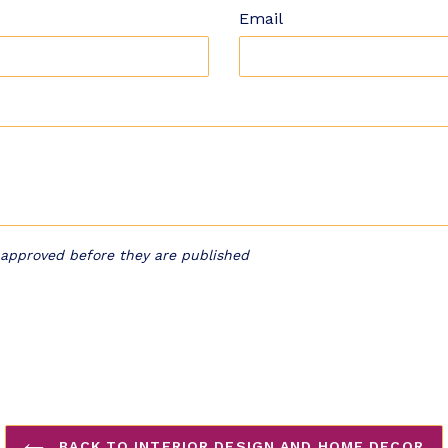
Email
approved before they are published
BACK TO INTERIOR DESIGN AND HOME DECOR