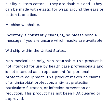
quality quilters cotton. They are double-sided. They
can be made with elastic for wrap around the ears or
cotton fabric ties.
Machine washable.
Inventory is constantly changing, so please send a
message if you are unsure which masks are available.
Will ship within the United States.
Non-medical use only, Non-returnable This product is
not intended for use by health care professionals and
is not intended as a replacement for personal
protective equipment. This product makes no claims
of antimicrobial protection, antiviral protection,
particulate filtration, or infection prevention or
reduction. This product has not been FDA cleared or
approved.