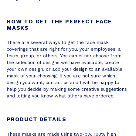
HOW TO GET THE PERFECT FACE
MASKS
There are several ways to get the face mask
coverings that are right for you, your employees, a
team, group, or others. You can either choose from
the selection of designs we have available, create
your own design, or add your design to an available
mask of your choosing. If you are not sure which
design you want, contact us and I will be happy to
help you decide by making some creative suggestions
and letting you know what others have ordered.
PRODUCT DETAILS
These masks are made using two-ply, 100% high