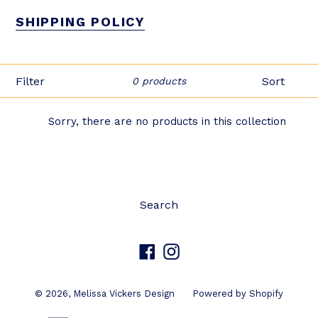
SHIPPING POLICY
Filter
Sort
0 products
Sorry, there are no products in this collection
Search
Facebook
Instagram
© 2026,
Melissa Vickers Design
Powered by Shopify