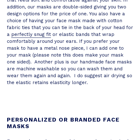
that feels soft and comfortable against your skin. In
addition, our masks are double-sided giving you two
design options for the price of one. You also have a
choice of having your face mask made with cotton
fabric ties that you can tie in the back of your head for
a
perfectly snug fit
or elastic bands that wrap
comfortably around your ears. If you prefer your
mask to have a metal nose piece, I can add one to
your mask (please note this does make your mask
one sided). Another plus is our handmade face masks
are machine washable so you can wash them and
wear them again and again. I do suggest air drying so
the elastic retains elasticity longer.
PERSONALIZED OR BRANDED FACE
MASKS