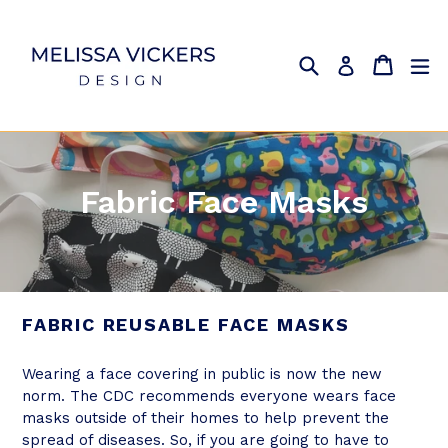
Skip
to
content
Search
Cart
Cart
ex
Log in
Fabric Face Masks
FABRIC REUSABLE FACE MASKS
Wearing a face covering in public is now the new
norm. The CDC recommends everyone wears face
masks outside of their homes to help prevent the
spread of diseases. So, if you are going to have to