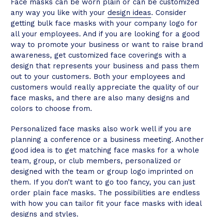
Face masks can be worn plain or can be customized
any way you like with your
design ideas
. Consider
getting bulk face masks with your company logo for
all your employees. And if you are looking for a good
way to promote your business or want to raise brand
awareness, get customized face coverings with a
design that represents your business and pass them
out to your customers. Both your employees and
customers would really appreciate the quality of our
face masks, and there are also many designs and
colors to choose from.
Personalized face masks also work well if you are
planning a conference or a business meeting. Another
good idea is to get matching face masks for a whole
team, group, or club members, personalized or
designed with the team or group logo imprinted on
them. If you don’t want to go too fancy, you can just
order plain face masks. The possibilities are endless
with how you can tailor fit your face masks with ideal
designs and styles.