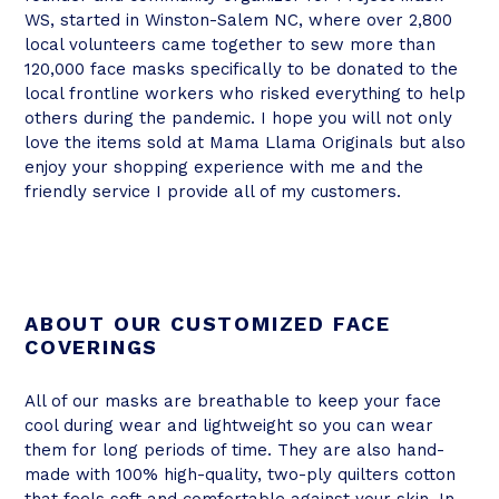
WS, started in Winston-Salem NC, where over 2,800
local volunteers came together to sew more than
120,000 face masks specifically to be donated to the
local frontline workers who risked everything to help
others during the pandemic. I hope you will not only
love the items sold at Mama Llama Originals but also
enjoy your shopping experience with me and the
friendly service I provide all of my customers.
ABOUT OUR CUSTOMIZED FACE
COVERINGS
All of our masks are breathable to keep your face
cool during wear and lightweight so you can wear
them for long periods of time. They are also hand-
made with 100% high-quality, two-ply quilters cotton