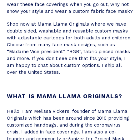
wear these face coverings when you go out, why not
show your style and wear a custom fabric face mask?
Shop now at Mama Llama Originals where we have
double sided, washable and reusable custom masks
with adjustable earloops for both adults and children.
Choose from many face mask designs, such as
“Madame Vice president”, “RGB”, fabric pieced masks
and more. If you don't see one that fits your style, I
am happy to chat about custom options. I ship all
over the United States.
WHAT IS MAMA LLAMA ORIGINALS?
Hello. I am Melissa Vickers, founder of Mama Llama
Originals which has been around since 2010 providing
customized handbags, and during the coronavirus
crisis, I added in face coverings. I am also a co-
founder and community organizer for Project Mask